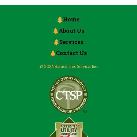
Home
About Us
Services
Contact Us
© 2026 Barnes Tree Service, Inc.