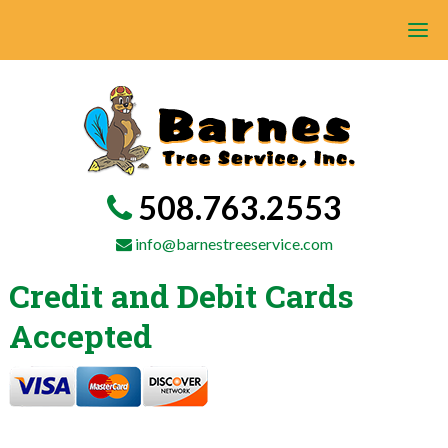
508.763.2553
info@barnestreeservice.com
Credit and Debit Cards
Accepted