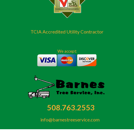
TCIA Accredited Utility Contractor
We accept:
508.763.2553
info@barnestreeservice.com