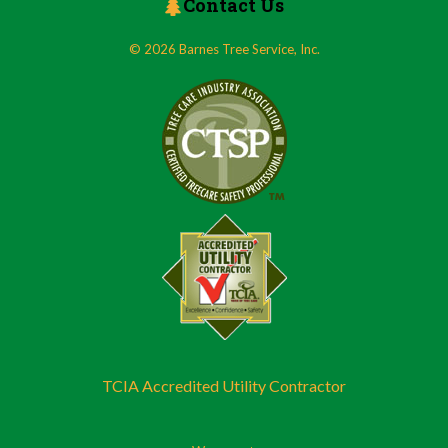
Contact Us
© 2026 Barnes Tree Service, Inc.
TCIA Accredited Utility Contractor