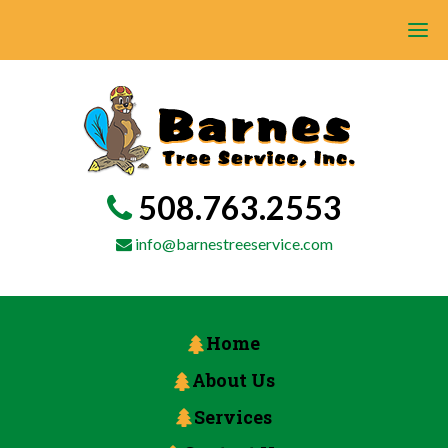
508.763.2553
info@barnestreeservice.com
Home
About Us
Services