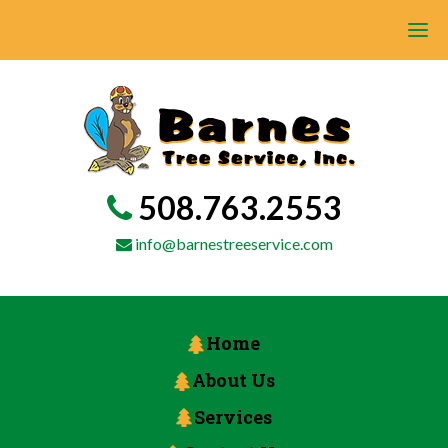
508.763.2553
info@barnestreeservice.com
Home
About Us
Services