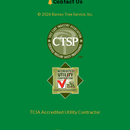
Contact Us
© 2026 Barnes Tree Service, Inc.
TCIA Accredited Utility Contractor