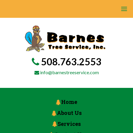
508.763.2553
info@barnestreeservice.com
Home
About Us
Services