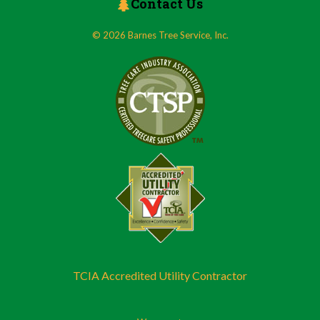
Contact Us
© 2026 Barnes Tree Service, Inc.
TCIA Accredited Utility Contractor