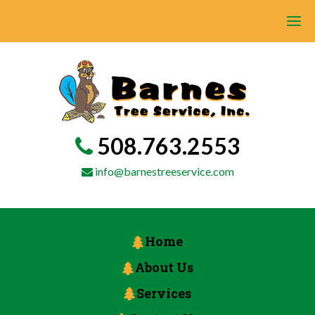
508.763.2553
info@barnestreeservice.com
Home
About Us
Services