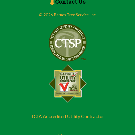
Contact Us
© 2026 Barnes Tree Service, Inc.
TCIA Accredited Utility Contractor