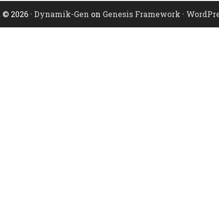
 © 2026 ·
Dynamik-Gen
on
Genesis Framework
·
WordPre