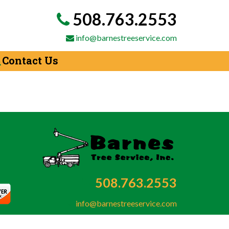
508.763.2553
info@barnestreeservice.com
Contact Us
508.763.2553
info@barnestreeservice.com