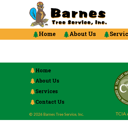
Home
About Us
Servi
Home
About Us
Services
Contact Us
TCIA A
© 2026 Barnes Tree Service, Inc.