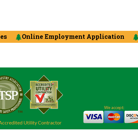
ces
Online Employment Application
We accept:
ccredited Utility Contractor