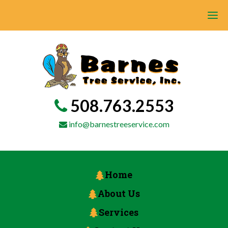
508.763.2553
info@barnestreeservice.com
Home
About Us
Services