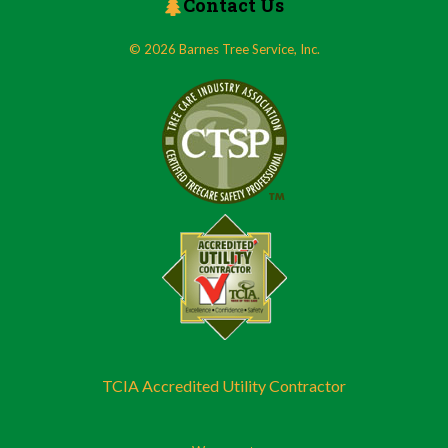
Contact Us
© 2026 Barnes Tree Service, Inc.
TCIA Accredited Utility Contractor