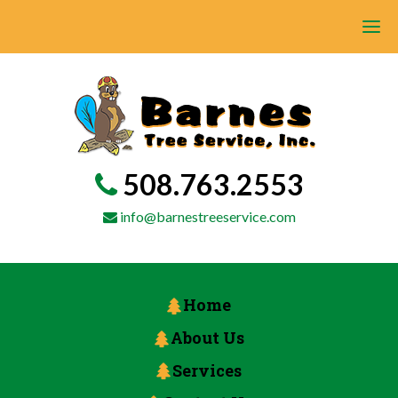
508.763.2553
info@barnestreeservice.com
Home
About Us
Services