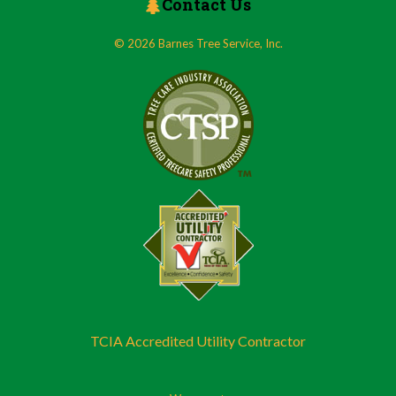
Contact Us
© 2026 Barnes Tree Service, Inc.
TCIA Accredited Utility Contractor