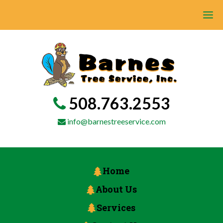
508.763.2553
info@barnestreeservice.com
Home
About Us
Services