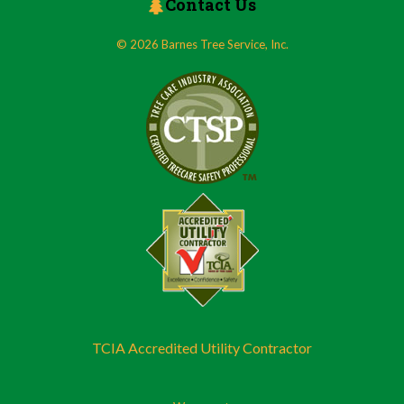
Contact Us
© 2026 Barnes Tree Service, Inc.
TCIA Accredited Utility Contractor