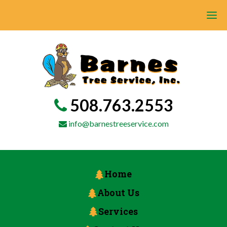
508.763.2553
info@barnestreeservice.com
Home
About Us
Services