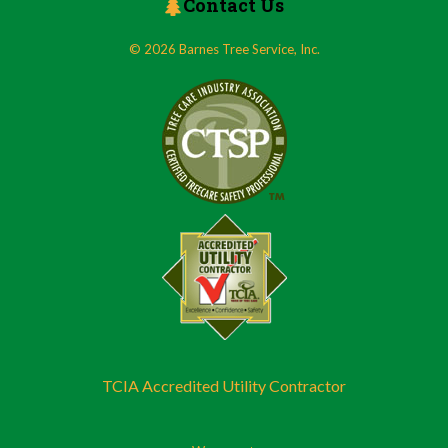
Contact Us
© 2026 Barnes Tree Service, Inc.
TCIA Accredited Utility Contractor