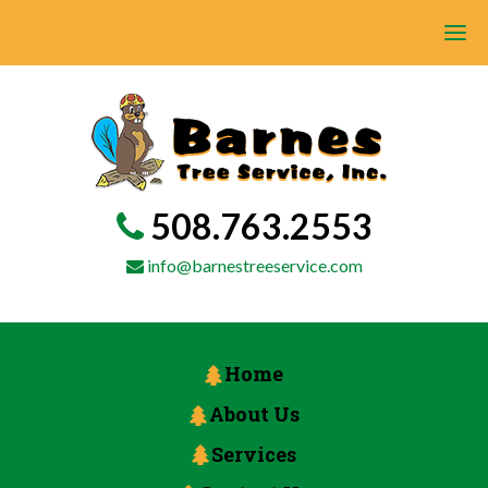
508.763.2553
info@barnestreeservice.com
Home
About Us
Services