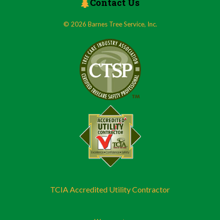
Contact Us
© 2026 Barnes Tree Service, Inc.
TCIA Accredited Utility Contractor