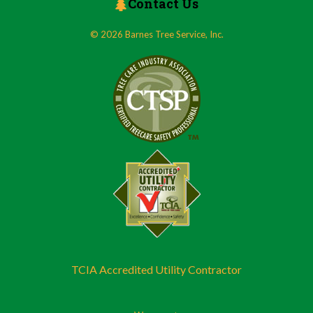
Contact Us
© 2026 Barnes Tree Service, Inc.
TCIA Accredited Utility Contractor