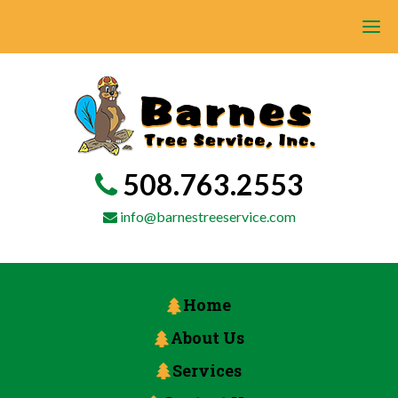
508.763.2553
info@barnestreeservice.com
Home
About Us
Services