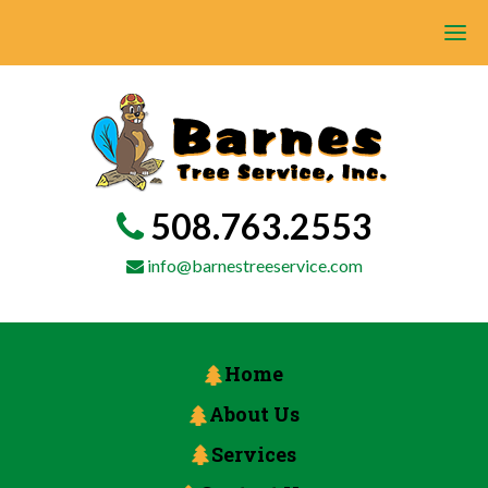
508.763.2553
info@barnestreeservice.com
Home
About Us
Services