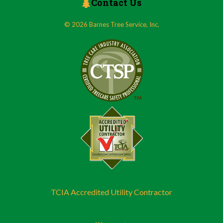
Contact Us
© 2026 Barnes Tree Service, Inc.
TCIA Accredited Utility Contractor