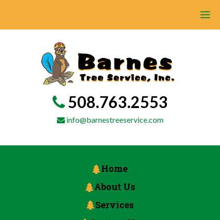
508.763.2553
info@barnestreeservice.com
Home
About Us
Services