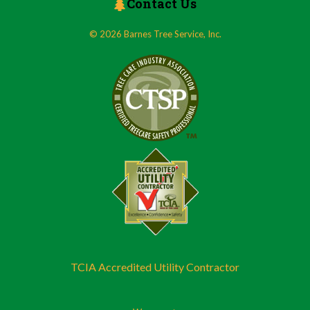
Contact Us
© 2026 Barnes Tree Service, Inc.
TCIA Accredited Utility Contractor