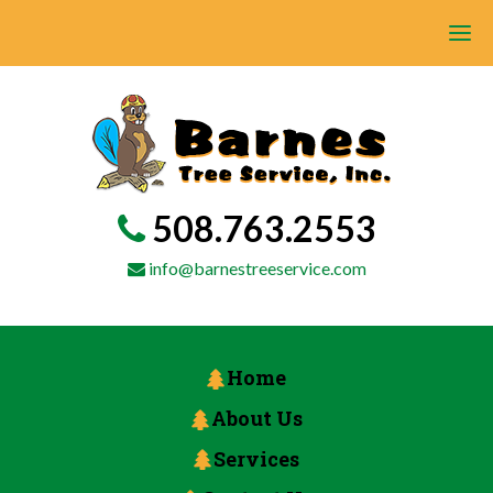
508.763.2553
info@barnestreeservice.com
Home
About Us
Services