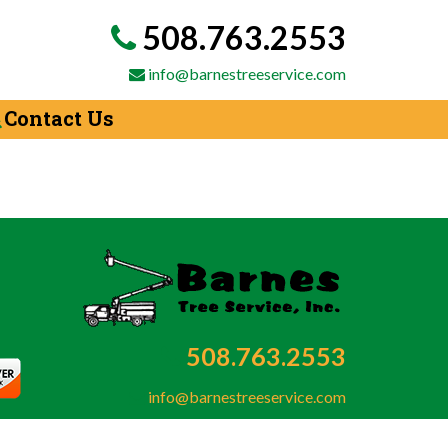
508.763.2553
info@barnestreeservice.com
Contact Us
508.763.2553
info@barnestreeservice.com