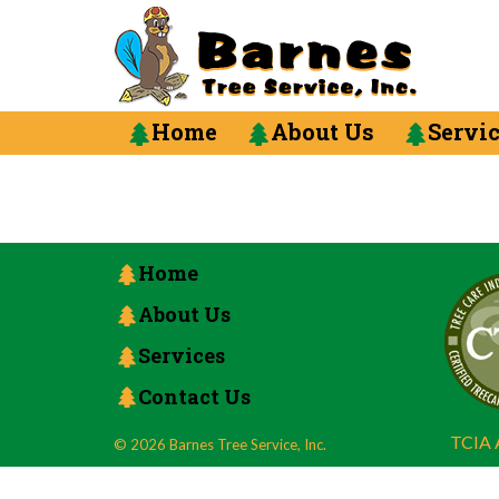
Home
About Us
Servi
Home
About Us
Services
Contact Us
TCIA A
© 2026 Barnes Tree Service, Inc.