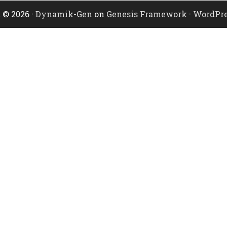
 © 2026 ·
Dynamik-Gen
on
Genesis Framework
·
WordPre