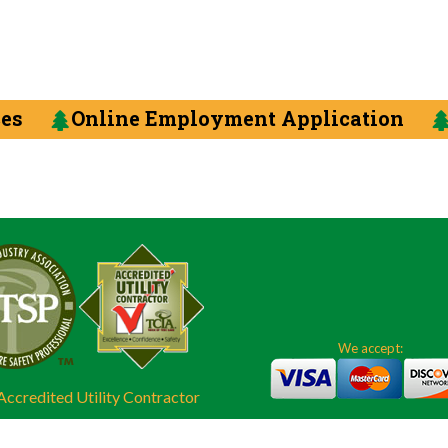
ces
Online Employment Application
We accept:
ccredited Utility Contractor