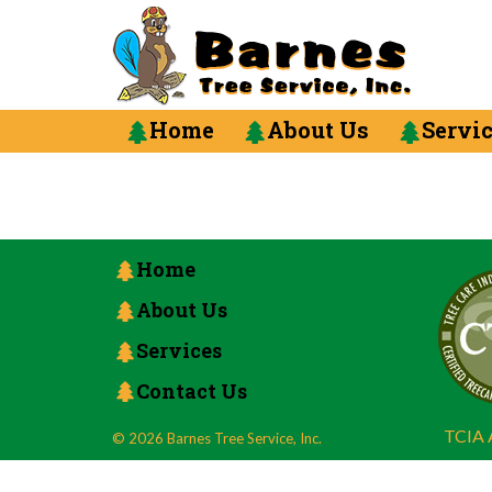
Home
About Us
Servi
Home
About Us
Services
Contact Us
TCIA A
© 2026 Barnes Tree Service, Inc.