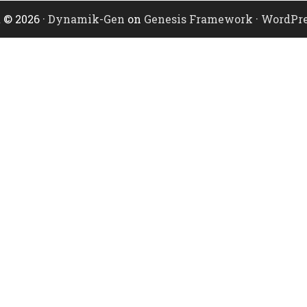
 © 2026 ·
Dynamik-Gen
on
Genesis Framework
·
WordPre