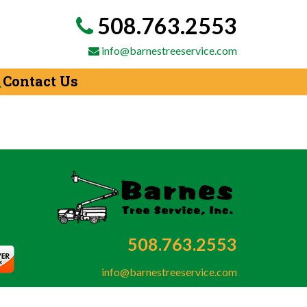
508.763.2553
info@barnestreeservice.com
Contact Us
508.763.2553
info@barnestreeservice.com