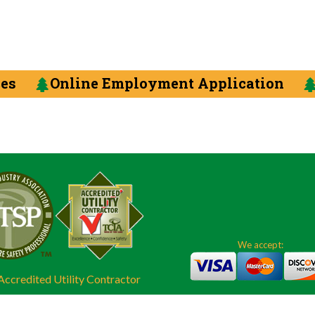
ces
Online Employment Application
We accept:
ccredited Utility Contractor