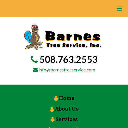
508.763.2553
info@barnestreeservice.com
Home
About Us
Services