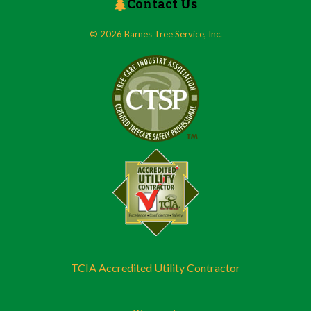
Contact Us
© 2026 Barnes Tree Service, Inc.
TCIA Accredited Utility Contractor