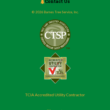
Contact Us
© 2026 Barnes Tree Service, Inc.
TCIA Accredited Utility Contractor