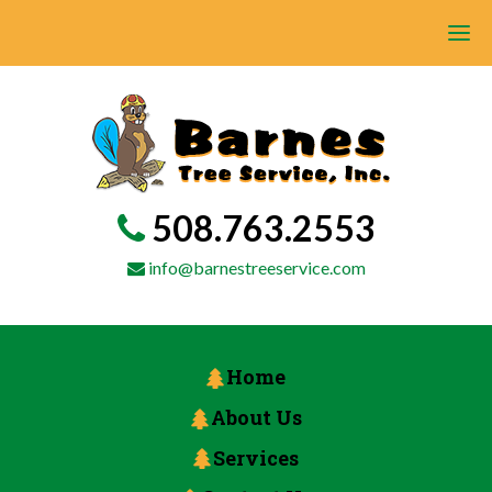
508.763.2553
info@barnestreeservice.com
Home
About Us
Services