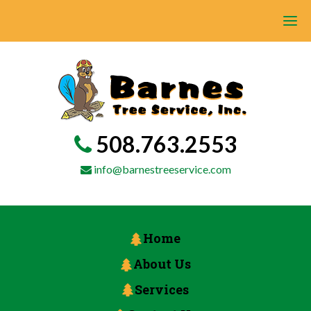
508.763.2553
info@barnestreeservice.com
Home
About Us
Services