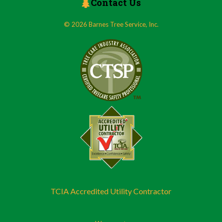
Contact Us
© 2026 Barnes Tree Service, Inc.
TCIA Accredited Utility Contractor