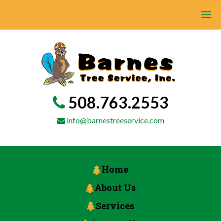
508.763.2553
info@barnestreeservice.com
Home
About Us
Services