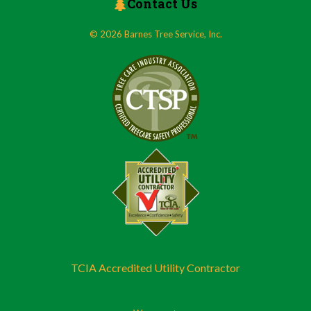
Contact Us
© 2026 Barnes Tree Service, Inc.
TCIA Accredited Utility Contractor