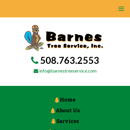
508.763.2553
info@barnestreeservice.com
Home
About Us
Services