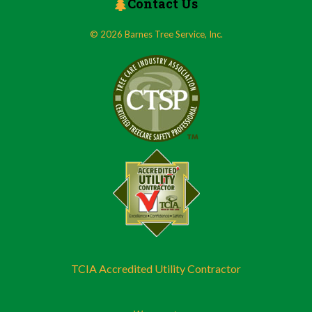
Contact Us
© 2026 Barnes Tree Service, Inc.
TCIA Accredited Utility Contractor