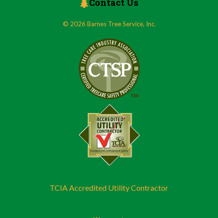
Contact Us
© 2026 Barnes Tree Service, Inc.
TCIA Accredited Utility Contractor