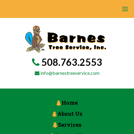
508.763.2553
info@barnestreeservice.com
Home
About Us
Services