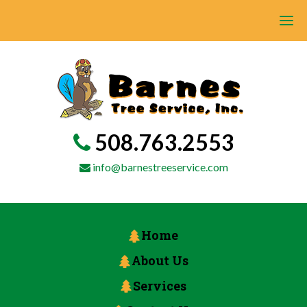
508.763.2553
info@barnestreeservice.com
Home
About Us
Services