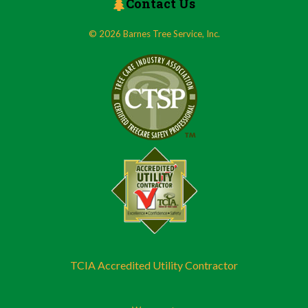
Contact Us
© 2026 Barnes Tree Service, Inc.
TCIA Accredited Utility Contractor