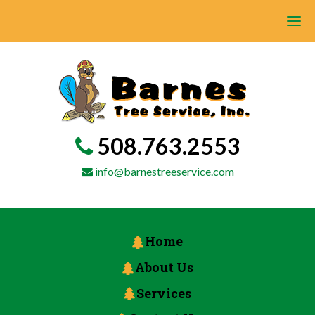
508.763.2553
info@barnestreeservice.com
Home
About Us
Services