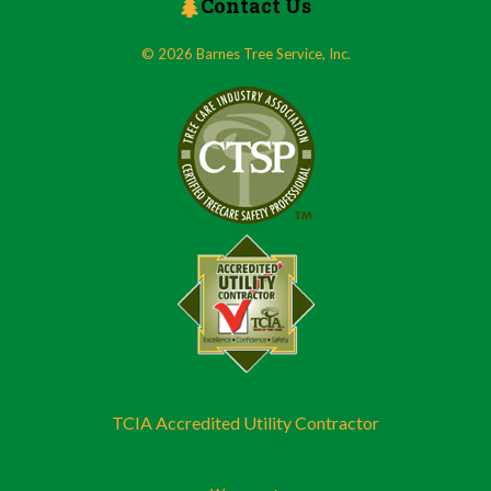
Contact Us
© 2026 Barnes Tree Service, Inc.
TCIA Accredited Utility Contractor