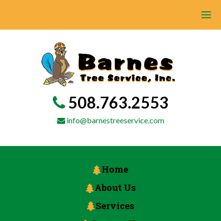
508.763.2553
info@barnestreeservice.com
Home
About Us
Services