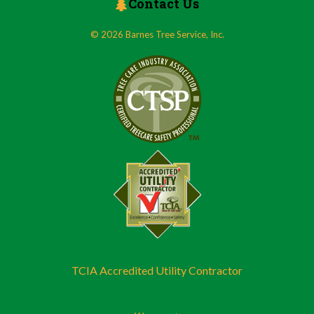
Contact Us
© 2026 Barnes Tree Service, Inc.
TCIA Accredited Utility Contractor