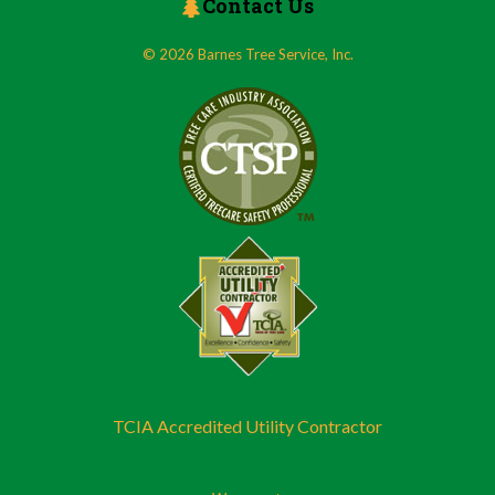
Contact Us
© 2026 Barnes Tree Service, Inc.
TCIA Accredited Utility Contractor