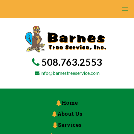
508.763.2553
info@barnestreeservice.com
Home
About Us
Services