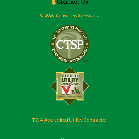
Contact Us
© 2026 Barnes Tree Service, Inc.
TCIA Accredited Utility Contractor