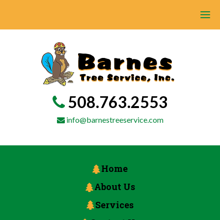
508.763.2553
info@barnestreeservice.com
Home
About Us
Services