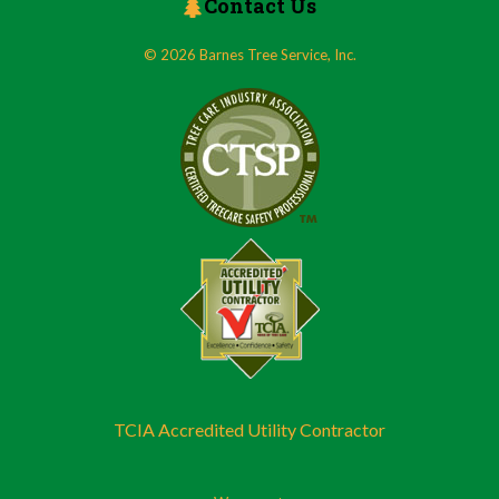
Contact Us
© 2026 Barnes Tree Service, Inc.
TCIA Accredited Utility Contractor