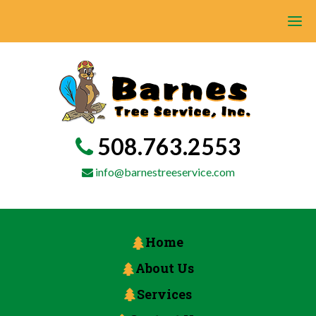
508.763.2553
info@barnestreeservice.com
Home
About Us
Services