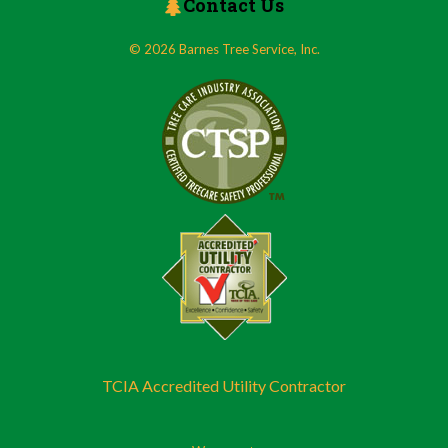
Contact Us
© 2026 Barnes Tree Service, Inc.
TCIA Accredited Utility Contractor