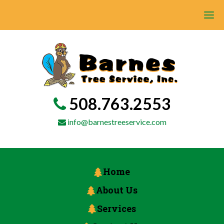
508.763.2553
info@barnestreeservice.com
Home
About Us
Services