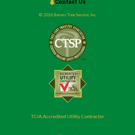
Contact Us
© 2026 Barnes Tree Service, Inc.
TCIA Accredited Utility Contractor