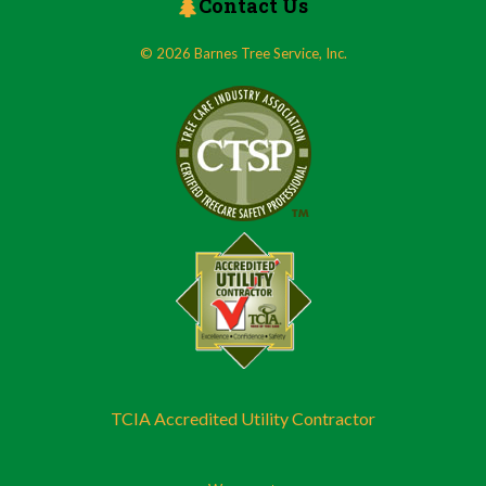
Contact Us
© 2026 Barnes Tree Service, Inc.
TCIA Accredited Utility Contractor