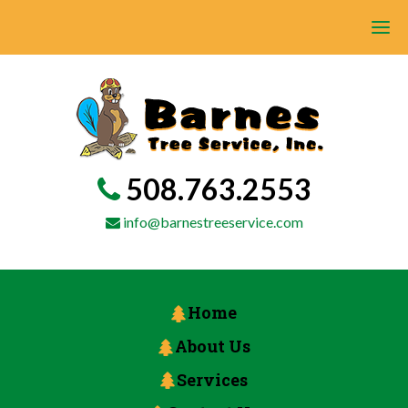
508.763.2553
info@barnestreeservice.com
Home
About Us
Services