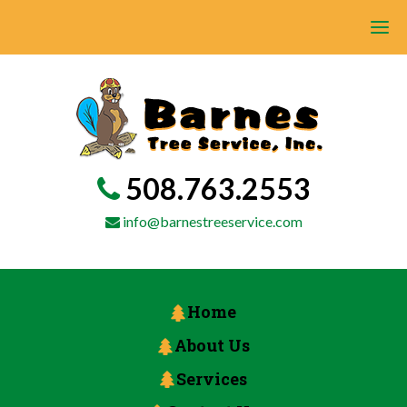
508.763.2553
info@barnestreeservice.com
Home
About Us
Services