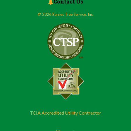
Contact Us
© 2026 Barnes Tree Service, Inc.
TCIA Accredited Utility Contractor