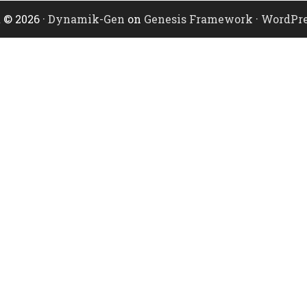
 © 2026 ·
Dynamik-Gen
on
Genesis Framework
·
WordPre