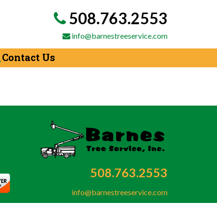
508.763.2553
info@barnestreeservice.com
Contact Us
508.763.2553
info@barnestreeservice.com