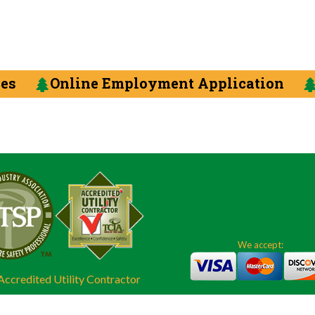
ces
Online Employment Application
We accept:
ccredited Utility Contractor