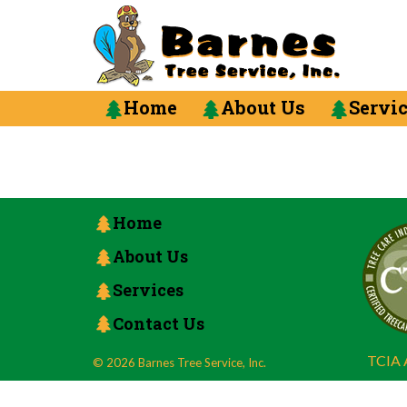
Home
About Us
Servi
Home
About Us
Services
Contact Us
TCIA A
© 2026 Barnes Tree Service, Inc.