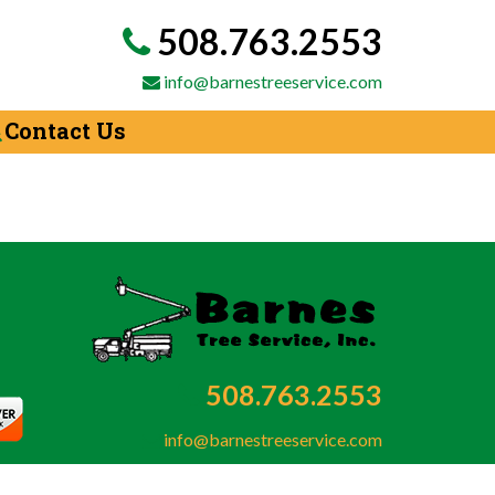
508.763.2553
info@barnestreeservice.com
Contact Us
508.763.2553
info@barnestreeservice.com