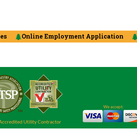
ces
Online Employment Application
We accept:
ccredited Utility Contractor