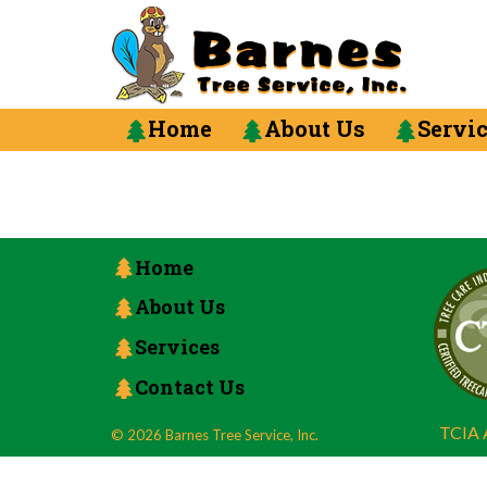
Home
About Us
Servi
Home
About Us
Services
Contact Us
TCIA A
© 2026 Barnes Tree Service, Inc.