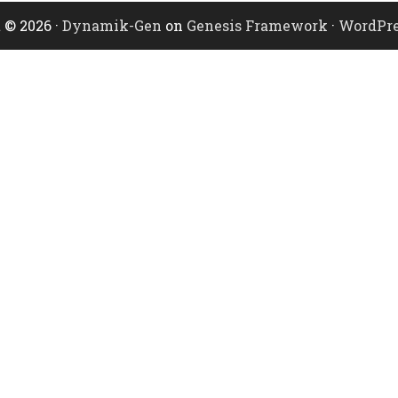
 © 2026 ·
Dynamik-Gen
on
Genesis Framework
·
WordPre