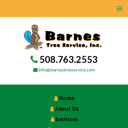
508.763.2553
info@barnestreeservice.com
Home
About Us
Services