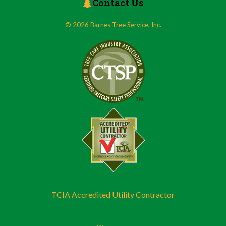
Contact Us
© 2026 Barnes Tree Service, Inc.
TCIA Accredited Utility Contractor