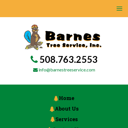
508.763.2553
info@barnestreeservice.com
Home
About Us
Services