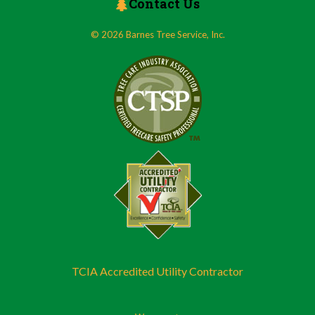
Contact Us
© 2026 Barnes Tree Service, Inc.
TCIA Accredited Utility Contractor