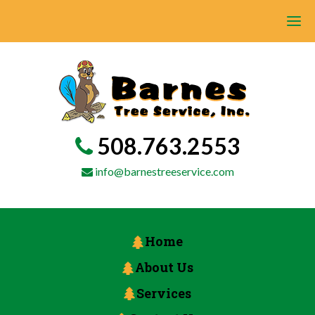
508.763.2553
info@barnestreeservice.com
Home
About Us
Services