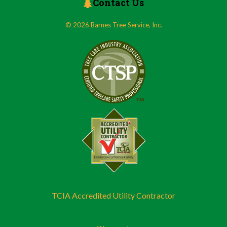
Contact Us
© 2026 Barnes Tree Service, Inc.
TCIA Accredited Utility Contractor