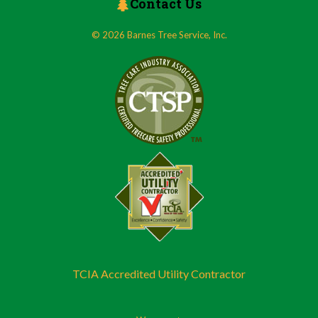
Contact Us
© 2026 Barnes Tree Service, Inc.
TCIA Accredited Utility Contractor