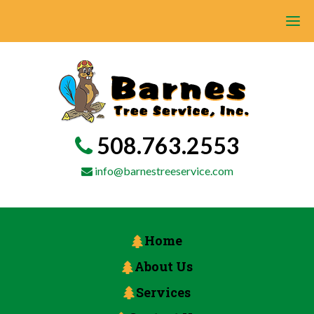
508.763.2553
info@barnestreeservice.com
Home
About Us
Services