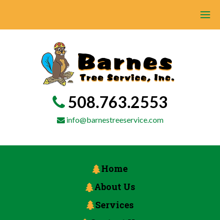
508.763.2553
info@barnestreeservice.com
Home
About Us
Services