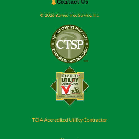
Contact Us
© 2026 Barnes Tree Service, Inc.
TCIA Accredited Utility Contractor