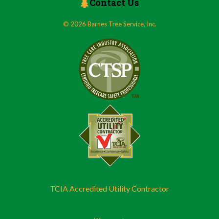
Contact Us
© 2026 Barnes Tree Service, Inc.
TCIA Accredited Utility Contractor