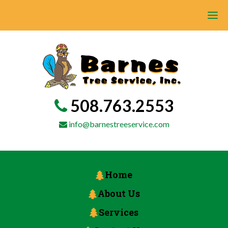
508.763.2553
info@barnestreeservice.com
Home
About Us
Services