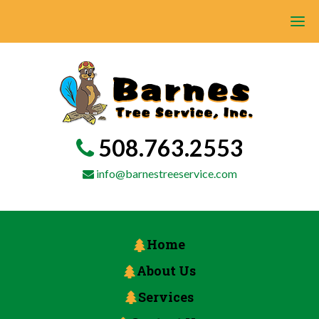
508.763.2553
info@barnestreeservice.com
Home
About Us
Services