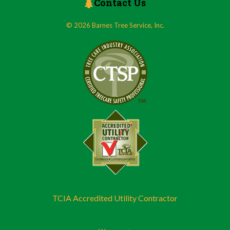
Contact Us
© 2026 Barnes Tree Service, Inc.
TCIA Accredited Utility Contractor