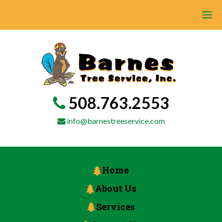
508.763.2553
info@barnestreeservice.com
Home
About Us
Services