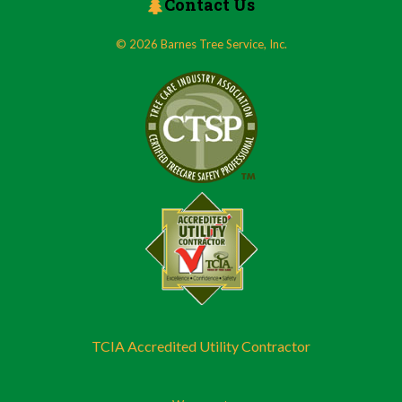
Contact Us
© 2026 Barnes Tree Service, Inc.
TCIA Accredited Utility Contractor