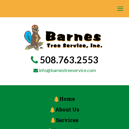
508.763.2553
info@barnestreeservice.com
Home
About Us
Services