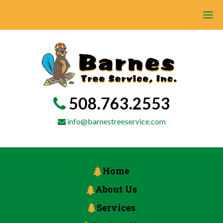
508.763.2553
info@barnestreeservice.com
Home
About Us
Services