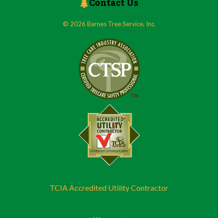
Contact Us
© 2026 Barnes Tree Service, Inc.
TCIA Accredited Utility Contractor