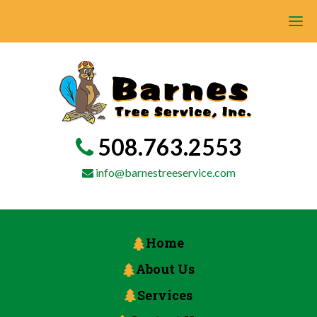
508.763.2553
info@barnestreeservice.com
Home
About Us
Services