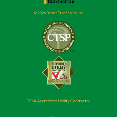
Contact Us
© 2026 Barnes Tree Service, Inc.
TCIA Accredited Utility Contractor