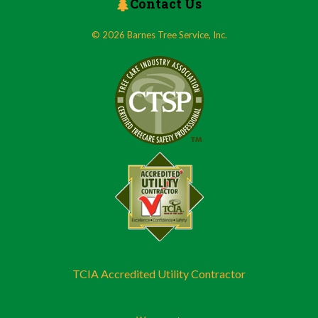
Contact Us
© 2026 Barnes Tree Service, Inc.
TCIA Accredited Utility Contractor