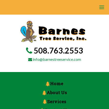
508.763.2553
info@barnestreeservice.com
Home
About Us
Services