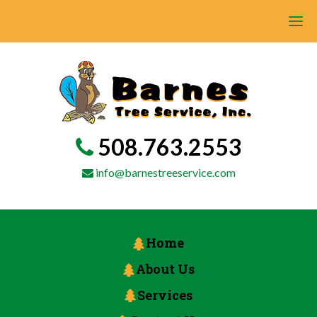
508.763.2553
info@barnestreeservice.com
Home
About Us
Services