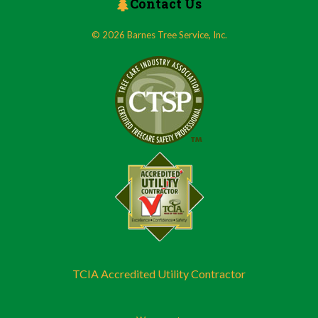
Contact Us
© 2026 Barnes Tree Service, Inc.
TCIA Accredited Utility Contractor