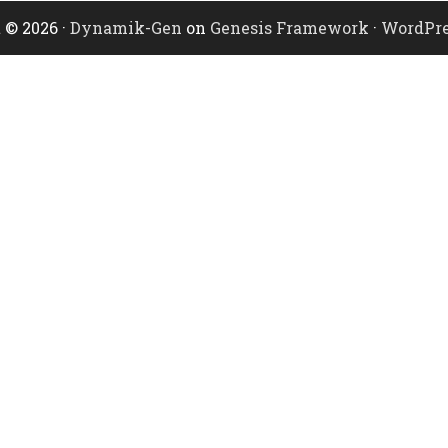
 © 2026 ·
Dynamik-Gen
on
Genesis Framework
·
WordPre