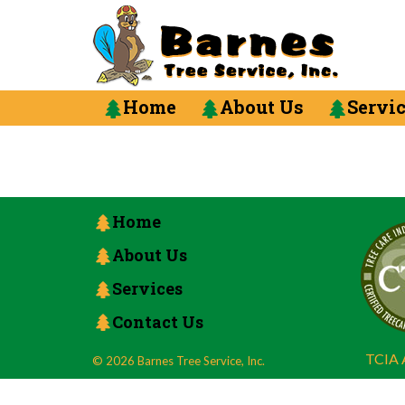
Home
About Us
Servi
Home
About Us
Services
Contact Us
TCIA A
© 2026 Barnes Tree Service, Inc.