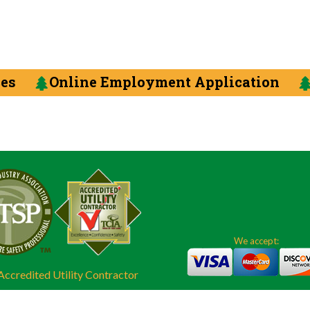
ces
Online Employment Application
We accept:
ccredited Utility Contractor