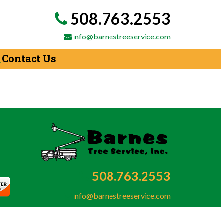
508.763.2553
info@barnestreeservice.com
Contact Us
508.763.2553
info@barnestreeservice.com