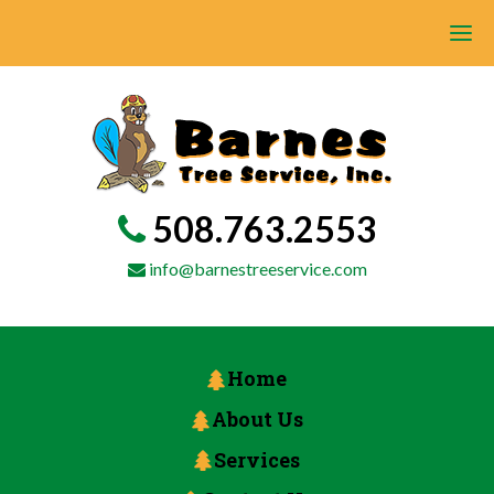
508.763.2553
info@barnestreeservice.com
Home
About Us
Services