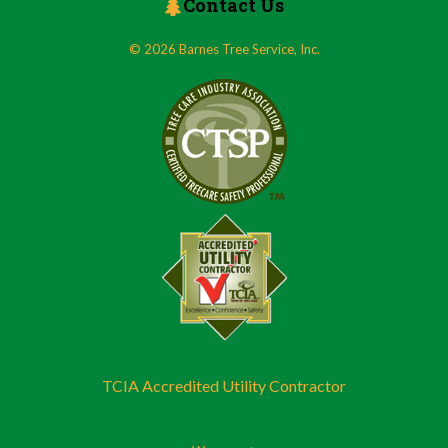
Contact Us
© 2026 Barnes Tree Service, Inc.
TCIA Accredited Utility Contractor